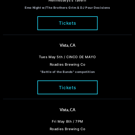
Hennesseys's Tavern
Emo Night w/The Brothers Grim & DJ Pour Decisions
Tickets
Vista, CA
Tues May 5th / CINCO DE MAYO
Roadies Brewing Co
"Battle of the Bands" competition
Tickets
Vista, CA
Fri May 8th / 7PM
Roadies Brewing Co