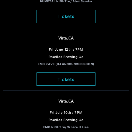
NUMETAL NIGHT w/ Alex Sandra
Tickets
Vista, CA
Fri June 12th / 7PM
Roadies Brewing Co
EMO RAVE (DJ ANNOUNCED SOON)
Tickets
Vista, CA
Fri July 10th / 7PM
Roadies Brewing Co
EMO NIGHT w/ Where It Lies