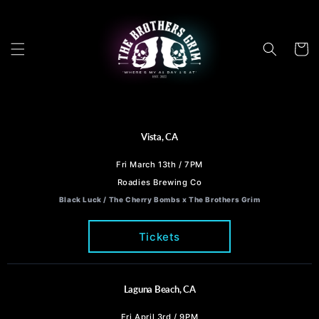
Skip to
content
Cart
Vista, CA
Fri March 13th / 7PM
Roadies Brewing Co
Black Luck / The Cherry Bombs x The Brothers Grim
Tickets
Laguna Beach, CA
Fri April 3rd / 9PM