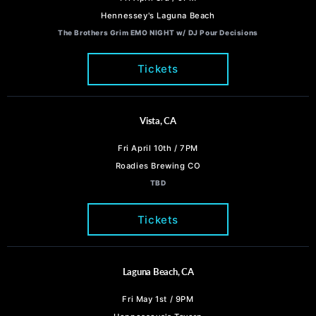
Hennessey's Laguna Beach
The Brothers Grim EMO NIGHT w/ DJ Pour Decisions
Tickets
Vista, CA
Fri April 10th / 7PM
Roadies Brewing CO
TBD
Tickets
Laguna Beach, CA
Fri May 1st / 9PM