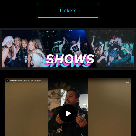
Tickets