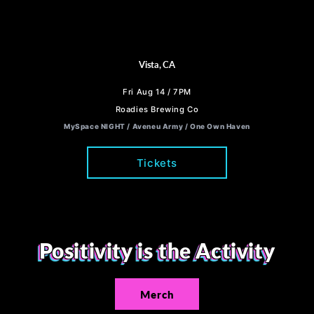
Vista, CA
Fri Aug 14 / 7PM
Roadies Brewing Co
MySpace NIGHT / Aveneu Army / One Own Haven
Tickets
Positivity is the Activity
Merch