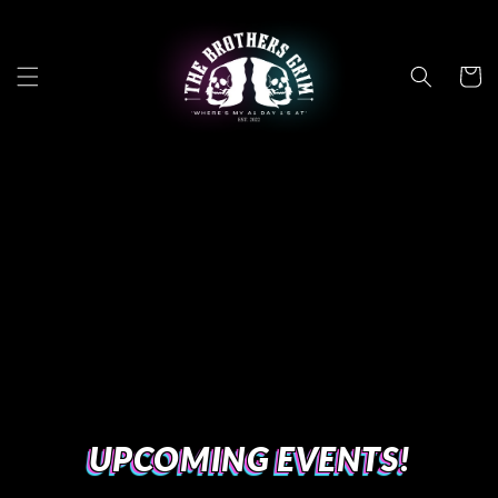
Skip to
content
Cart
UPCOMING EVENTS!