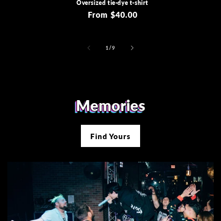
Oversized tie-dye t-shirt
Regular
From $40.00
price
of
1
/
9
Memories
Find Yours