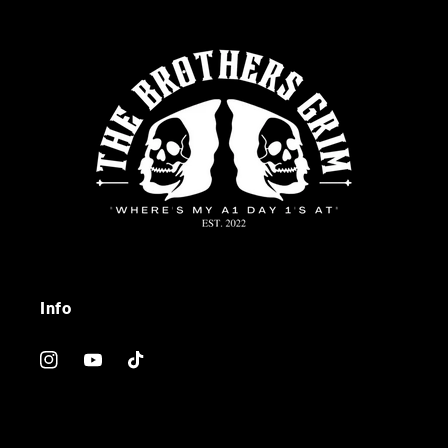
Info
Instagram
YouTube
TikTok