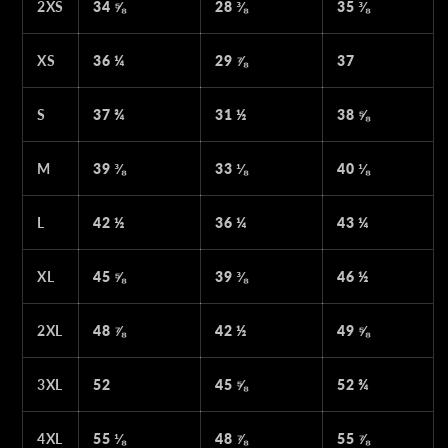
2XS
34 ⅝
28 ⅜
35 ⅜
XS
36 ¼
29 ⅞
37
S
37 ¾
31 ½
38 ⅝
M
39 ⅜
33 ⅛
40 ⅛
L
42 ½
36 ¼
43 ¼
XL
45 ⅝
39 ⅜
46 ½
2XL
48 ⅞
42 ½
49 ⅝
3XL
52
45 ⅝
52 ¾
4XL
55 ⅛
48 ⅞
55 ⅞