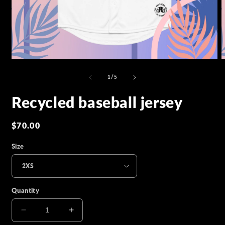
Open
O
media
m
1
2
of
1
/
5
in
i
modal
m
Recycled baseball jersey
Regular
$70.00
price
Size
Quantity
Decrease
Increase
quantity
quantity