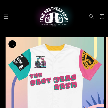
Skip to
content
Cart
Skip to
product
information