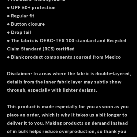
• UPF 50+ protection
• Regular fit
• Button closure
• Drop tail
• The fabric is OEKO-TEX 100 standard and Recycled
Claim Standard (RCS) certified
• Blank product components sourced from Mexico
Disclaimer: In areas where the fabric is double-layered,
details from the inner fabric layer may subtly show
through, especially with lighter designs.
This product is made especially for you as soon as you
place an order, which is why it takes us a bit longer to
deliver it to you. Making products on demand instead
of in bulk helps reduce overproduction, so thank you