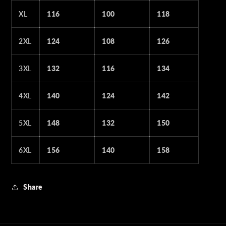
XL
116
100
118
2XL
124
108
126
3XL
132
116
134
4XL
140
124
142
5XL
148
132
150
6XL
156
140
158
Share