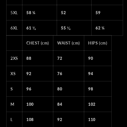
5XL
58 ¼
52
59
6XL
61 ⅜
55 ⅛
62 ¼
CHEST (cm)
WAIST (cm)
HIPS (cm)
2XS
88
72
90
XS
92
76
94
S
96
80
98
M
100
84
102
L
108
92
110