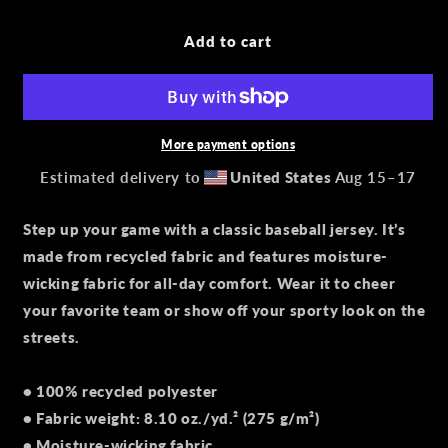
for
for
Recycled
Recycled
Add to cart
baseball
baseball
jersey
jersey
More payment options
Estimated delivery to
United States
Aug 15⁠–17
Step up your game with a classic baseball jersey. It’s
made from recycled fabric and features moisture-
wicking fabric for all-day comfort. Wear it to cheer
your favorite team or show off your sporty look on the
streets.
• 100% recycled polyester
• Fabric weight: 8.10 oz./yd.² (275 g/m²)
• Moisture-wicking fabric