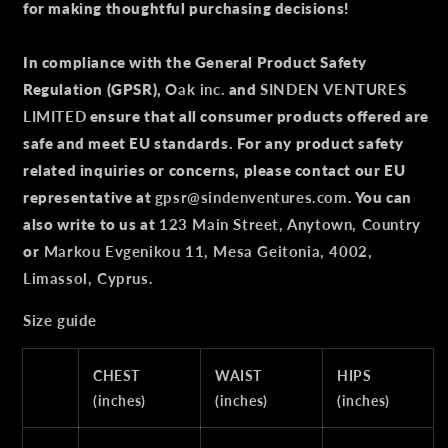
for making thoughtful purchasing decisions!
In compliance with the General Product Safety
Regulation (GPSR),
Oak inc.
and
SINDEN VENTURES
LIMITED
ensure that all consumer products offered are
safe and meet EU standards. For any product safety
related inquiries or concerns, please contact our EU
representative at
gpsr@sindenventures.com
. You can
also write to us at
123 Main Street, Anytown, Country
or
Markou Evgenikou 11, Mesa Geitonia, 4002,
Limassol, Cyprus.
Size guide
CHEST
WAIST
HIPS
(inches)
(inches)
(inches)